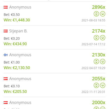
2896x
Anonymous
Bet: €0.50
Win: €1,448.30
2021-08-03 18:55
2174x
Stjepan B.
Bet: €0.20
Win: €434.90
2023-07-14 17:12
2130x
Anonymous
Bet: €1.00
Win: €2,130.50
2022-04-07 19:29
2055x
Anonymous
Bet: €0.10
Win: €205.50
2022-11-11 20:31
2000x
Anonymous