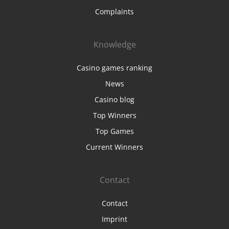
Complaints
Knowledge
Casino games ranking
News
Casino blog
Top Winners
Top Games
Current Winners
Contact
Contact
Imprint