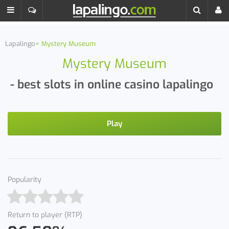
Lapalingo
Mystery Museum
Mystery Museum
- best slots in online casino lapalingo
Play
Popularity
Return to player (RTP)