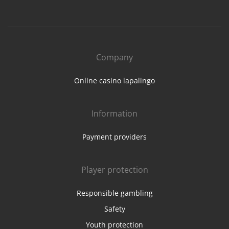
Company
Online casino lapalingo
Information
Payment providers
Player protection
Responsible gambling
Safety
Youth protection