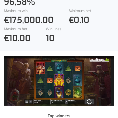
96,58
%
Maximum win
Minimum bet
€175,000.00
€0.10
Maximum bet
Win lines
€10.00
10
Top winners