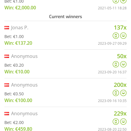
Bet: €1.00
Win: €2,000.00
2021-05-11 18:28
Current winners
137x
Jonas P.
Bet: €1.00
Win: €137.20
2023-09-27 09:29
50x
Anonymous
Bet: €0.20
Win: €10.00
2023-09-20 16:37
200x
Anonymous
Bet: €0.50
Win: €100.00
2023-09-16 10:35
229x
Anonymous
Bet: €2.00
Win: €459.80
2023-08-20 22:50