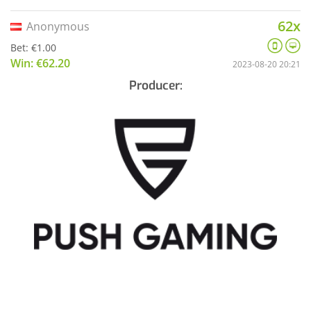
62x
Anonymous
Bet: €1.00
Win: €62.20
2023-08-20 20:21
Producer: