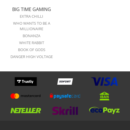
BIG TIME GAMING
EXTRA CHILLI
WHO WANTS TO BE A
MILLIONAIRE
BONANZA
WHITE RABBIT
BOOK OF GODS
DANGER HIGH VOLTAGE