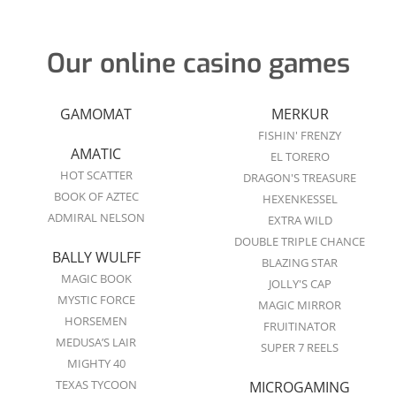
Our online casino games
GAMOMAT
MERKUR
FISHIN' FRENZY
AMATIC
EL TORERO
HOT SCATTER
DRAGON'S TREASURE
BOOK OF AZTEC
HEXENKESSEL
ADMIRAL NELSON
EXTRA WILD
DOUBLE TRIPLE CHANCE
BALLY WULFF
BLAZING STAR
MAGIC BOOK
JOLLY'S CAP
MYSTIC FORCE
MAGIC MIRROR
HORSEMEN
FRUITINATOR
MEDUSA’S LAIR
SUPER 7 REELS
MIGHTY 40
TEXAS TYCOON
MICROGAMING