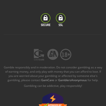
Gamble responsibly and in moderation. Do not consider gambling as a way
of earning money, and only play with money that you can afford to lose. If
you are worried about your gambling or affected by someone else's
gambling, please contact
GamCare
or
GamblersAnonymous
for help.
Gambling can be addictive, play responsibly!