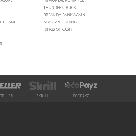
EASURE
IMMORTAL ROMANCE
THUNDERSTRUCK
BREAK DA BANK AGAIN
LE CHANCE
ALASKAN FISHING
KINGS OF CASH
R
S
TELLER
SKRILL
ECOPAYZ