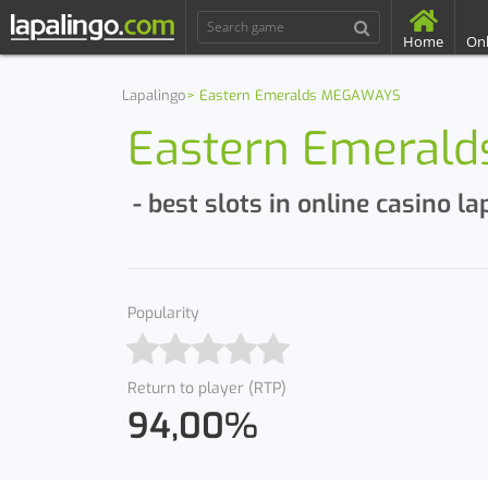
Home
Onl
Lapalingo
Eastern Emeralds MEGAWAYS
Eastern Emeral
- best slots in online casino la
Popularity
Return to player (RTP)
94,00
%