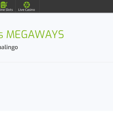
ine Slots
Live Casino
ds MEGAWAYS
palingo