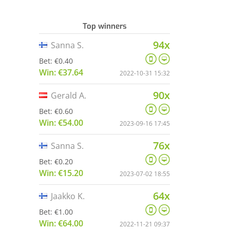
Top winners
94x
Sanna S.
Bet: €0.40
Win: €37.64
2022-10-31 15:32
90x
Gerald A.
Bet: €0.60
Win: €54.00
2023-09-16 17:45
76x
Sanna S.
Bet: €0.20
Win: €15.20
2023-07-02 18:55
64x
Jaakko K.
Bet: €1.00
Win: €64.00
2022-11-21 09:37