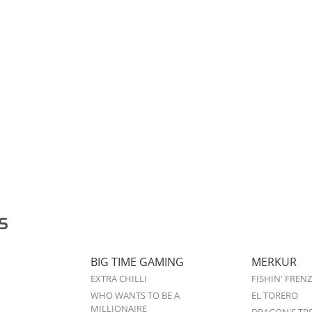
s
BIG TIME GAMING
MERKUR
EXTRA CHILLI
FISHIN' FREN
WHO WANTS TO BE A
EL TORERO
MILLIONAIRE