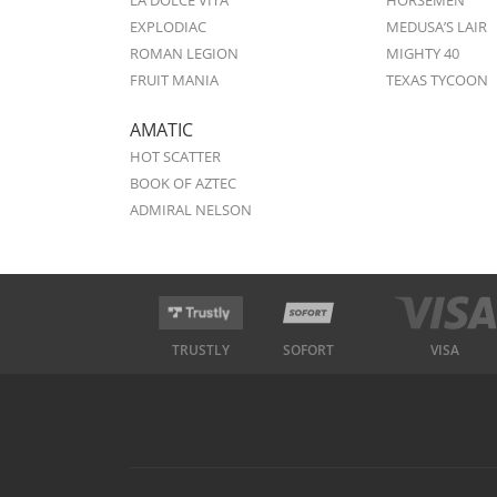
LA DOLCE VITA
HORSEMEN
EXPLODIAC
MEDUSA’S LAIR
ROMAN LEGION
MIGHTY 40
FRUIT MANIA
TEXAS TYCOON
AMATIC
HOT SCATTER
BOOK OF AZTEC
ADMIRAL NELSON
TRUSTLY
SOFORT
VISA