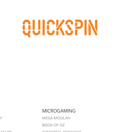
MICROGAMING
ZY
MEGA MOOLAH
BOOK OF OZ