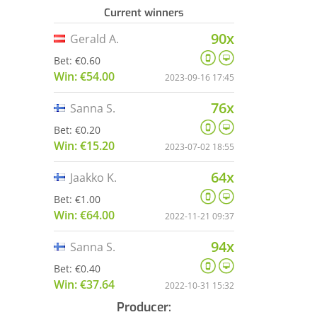
Current winners
90x
Gerald A.
Bet: €0.60
Win: €54.00
2023-09-16 17:45
76x
Sanna S.
Bet: €0.20
Win: €15.20
2023-07-02 18:55
64x
Jaakko K.
Bet: €1.00
Win: €64.00
2022-11-21 09:37
94x
Sanna S.
Bet: €0.40
Win: €37.64
2022-10-31 15:32
Producer: