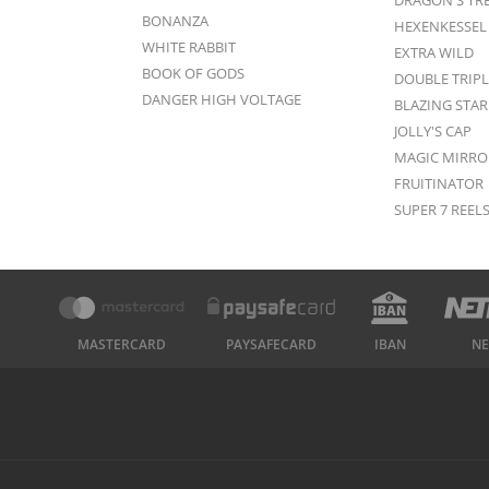
DRAGON'S TR
BONANZA
HEXENKESSEL
WHITE RABBIT
EXTRA WILD
BOOK OF GODS
DOUBLE TRIP
DANGER HIGH VOLTAGE
BLAZING STAR
JOLLY'S CAP
MAGIC MIRRO
FRUITINATOR
SUPER 7 REEL
MASTERCARD
PAYSAFECARD
IBAN
NE