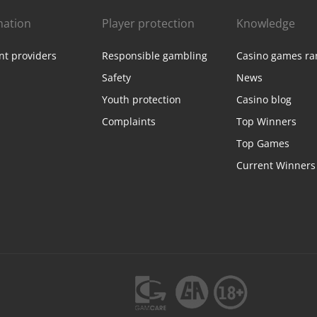
mation
Player protection
Knowledge
t providers
Responsible gambling
Casino games ra
Safety
News
Youth protection
Casino blog
Complaints
Top Winners
Top Games
Current Winners