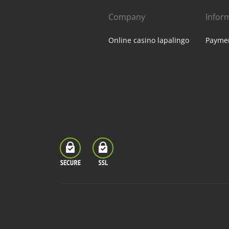
Company
Infor
Online casino lapalingo
Paymen