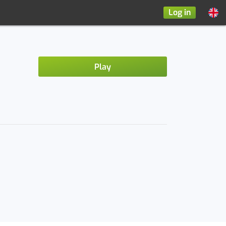
Log in
Play