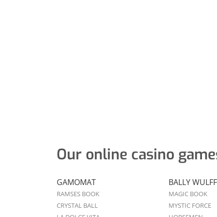
Our online casino game
GAMOMAT
BALLY WULFF
RAMSES BOOK
MAGIC BOOK
CRYSTAL BALL
MYSTIC FORCE