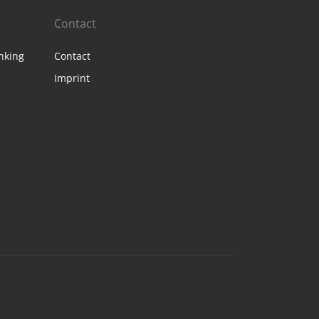
Contact
nking
Contact
Imprint