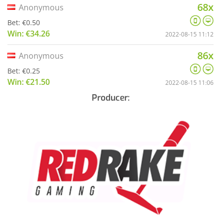
68x
Anonymous
Bet: €0.50
Win: €34.26
2022-08-15 11:12
86x
Anonymous
Bet: €0.25
Win: €21.50
2022-08-15 11:06
Producer: