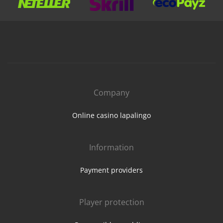
Company
Online casino lapalingo
Information
Payment providers
Player protection