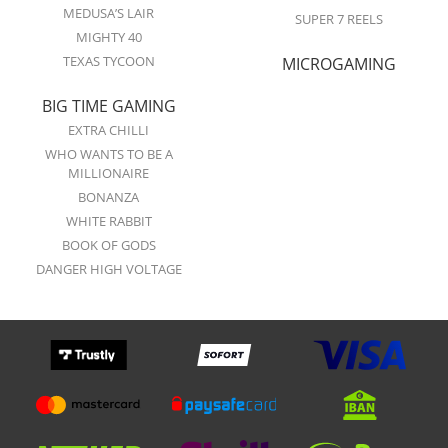
MEDUSA’S LAIR
SUPER 7 REELS
MIGHTY 40
TEXAS TYCOON
MICROGAMING
BIG TIME GAMING
EXTRA CHILLI
WHO WANTS TO BE A
MILLIONAIRE
BONANZA
WHITE RABBIT
BOOK OF GODS
DANGER HIGH VOLTAGE