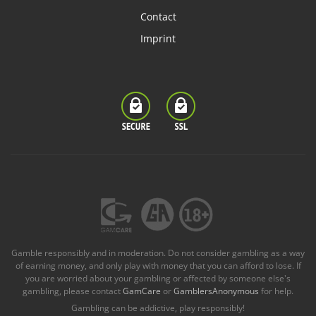
Contact
Imprint
Gamble responsibly and in moderation. Do not consider gambling as a way
of earning money, and only play with money that you can afford to lose. If
you are worried about your gambling or affected by someone else's
gambling, please contact
GamCare
or
GamblersAnonymous
for help.
Gambling can be addictive, play responsibly!