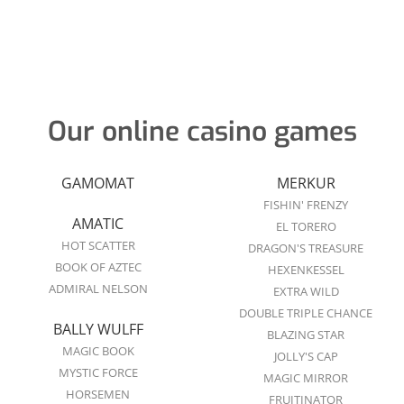
Our online casino games
GAMOMAT
MERKUR
FISHIN' FRENZY
AMATIC
EL TORERO
HOT SCATTER
DRAGON'S TREASURE
BOOK OF AZTEC
HEXENKESSEL
ADMIRAL NELSON
EXTRA WILD
DOUBLE TRIPLE CHANCE
BALLY WULFF
BLAZING STAR
MAGIC BOOK
JOLLY'S CAP
MYSTIC FORCE
MAGIC MIRROR
HORSEMEN
FRUITINATOR