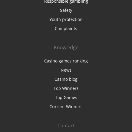
Responsible gambling
Safety
Youth protection
Complaints
Knowledge
Casino games ranking
News
Casino blog
Top Winners
Top Games
Current Winners
Contact