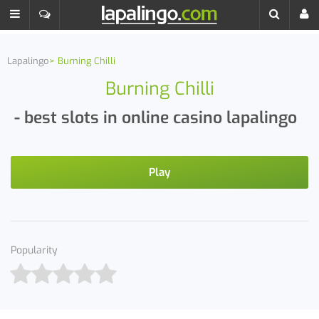
Lapalingo
Burning Chilli
Burning Chilli
- best slots in online casino lapalingo
Play
Popularity