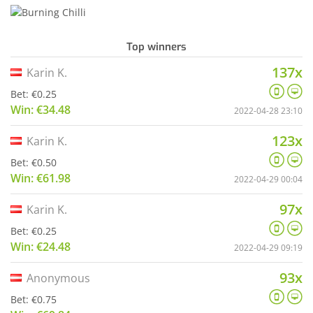
Top winners
137x
Karin K.
Bet: €0.25
Win: €34.48
2022-04-28 23:10
123x
Karin K.
Bet: €0.50
Win: €61.98
2022-04-29 00:04
97x
Karin K.
Bet: €0.25
Win: €24.48
2022-04-29 09:19
93x
Anonymous
Bet: €0.75