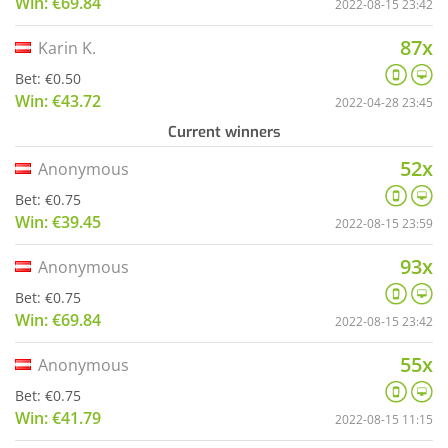
Win: €69.84
2022-08-15 23:42
87x
Karin K.
Bet: €0.50
Win: €43.72
2022-04-28 23:45
Current winners
52x
Anonymous
Bet: €0.75
Win: €39.45
2022-08-15 23:59
93x
Anonymous
Bet: €0.75
Win: €69.84
2022-08-15 23:42
55x
Anonymous
Bet: €0.75
Win: €41.79
2022-08-15 11:15