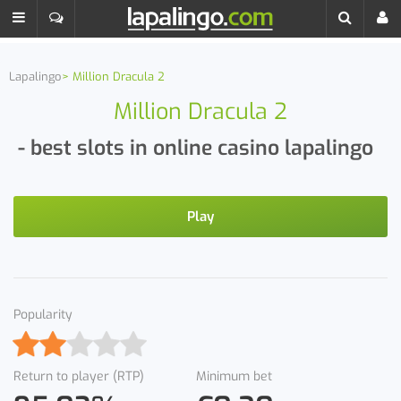
Lapalingo
Million Dracula 2
Million Dracula 2
- best slots in online casino lapalingo
Play
Popularity
Return to player (RTP)
Minimum bet