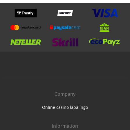
Company
Online casino lapalingo
Information