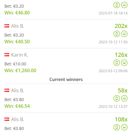
Bet: €0.20
Win: €46.80
2023-07-18 18:14
202x
Alis B.
Bet: €0.20
Win: €40.50
2023-10-12 11:50
126x
Karin K.
Bet: €10.00
Win: €1,260.00
2022-03-12 09:06
Current winners
58x
Alis B.
Bet: €0.80
Win: €46.54
2023-10-12 13:37
108x
Alis B.
Bet: €0.80