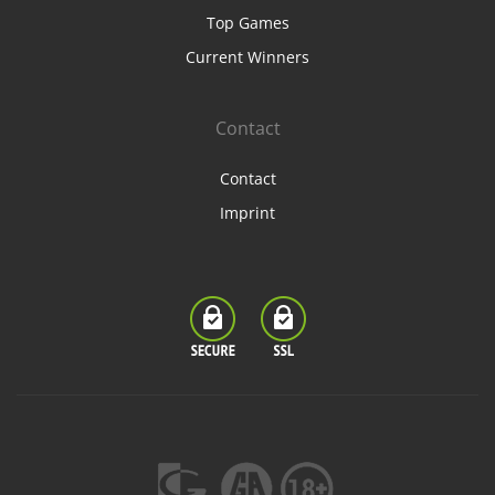
Top Games
Current Winners
Contact
Contact
Imprint