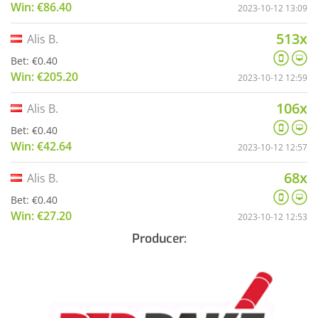
Win: €86.40
2023-10-12 13:09
513x
Alis B.
Bet: €0.40
Win: €205.20
2023-10-12 12:59
106x
Alis B.
Bet: €0.40
Win: €42.64
2023-10-12 12:57
68x
Alis B.
Bet: €0.40
Win: €27.20
2023-10-12 12:53
Producer: