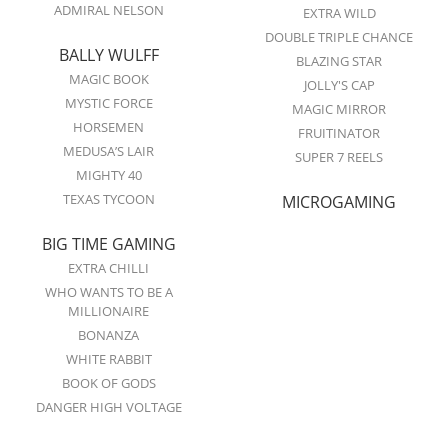
ADMIRAL NELSON
EXTRA WILD
DOUBLE TRIPLE CHANCE
BALLY WULFF
BLAZING STAR
MAGIC BOOK
JOLLY'S CAP
MYSTIC FORCE
MAGIC MIRROR
HORSEMEN
FRUITINATOR
MEDUSA’S LAIR
SUPER 7 REELS
MIGHTY 40
TEXAS TYCOON
MICROGAMING
BIG TIME GAMING
EXTRA CHILLI
WHO WANTS TO BE A
MILLIONAIRE
BONANZA
WHITE RABBIT
BOOK OF GODS
DANGER HIGH VOLTAGE