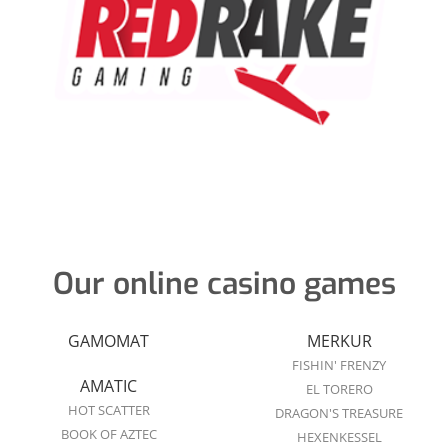
Our online casino games
GAMOMAT
MERKUR
FISHIN' FRENZY
AMATIC
EL TORERO
HOT SCATTER
DRAGON'S TREASURE
BOOK OF AZTEC
HEXENKESSEL