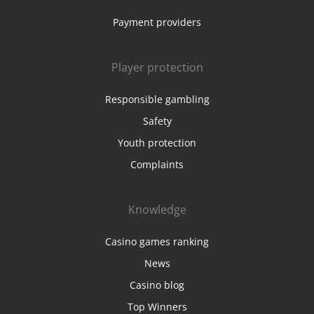
Payment providers
Player protection
Responsible gambling
Safety
Youth protection
Complaints
Knowledge
Casino games ranking
News
Casino blog
Top Winners