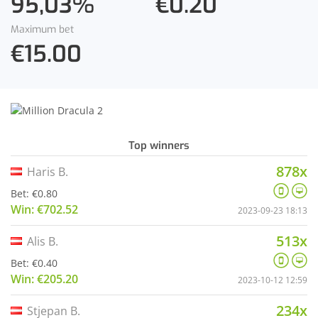
95,03
%
€0.20
Maximum bet
€15.00
Top winners
878x
Haris B.
Bet: €0.80
Win: €702.52
2023-09-23 18:13
513x
Alis B.
Bet: €0.40
Win: €205.20
2023-10-12 12:59
234x
Stjepan B.