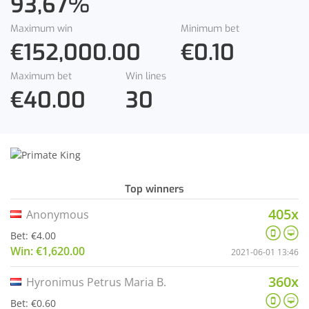
93,67
%
Maximum win
Minimum bet
€152,000.00
€0.10
Maximum bet
Win lines
€40.00
30
Top winners
405x
Anonymous
Bet: €4.00
Win: €1,620.00
2021-06-01 13:46
360x
Hyronimus Petrus Maria B.
Bet: €0.60