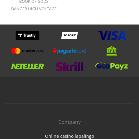
BOOK OF GODS
DANGER HIGH VOLTAGE
Company
Online casino lapalingo