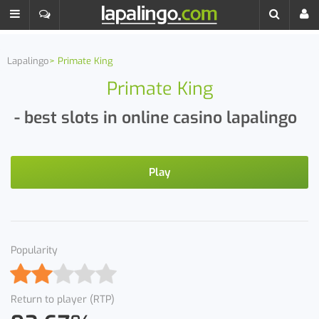
Lapalingo
Primate King
Primate King
- best slots in online casino lapalingo
Play
Popularity
Return to player (RTP)