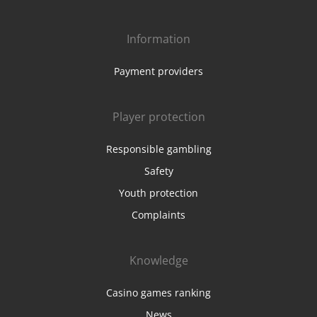
Information
Payment providers
Player protection
Responsible gambling
Safety
Youth protection
Complaints
Knowledge
Casino games ranking
News