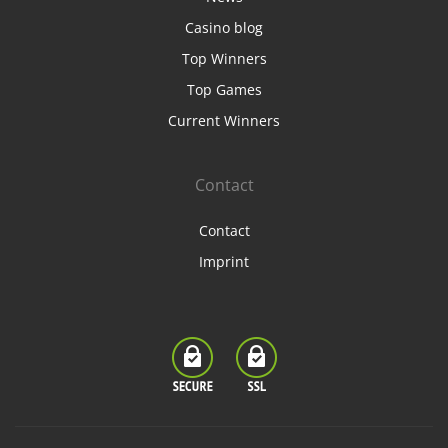
Casino blog
Top Winners
Top Games
Current Winners
Contact
Contact
Imprint