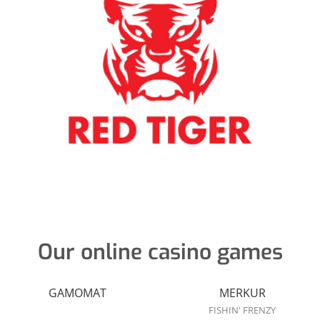
Our online casino games
GAMOMAT
MERKUR
FISHIN' FRENZY