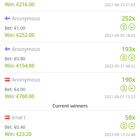
Win: €216.00
2021-06-23 21:03
252x
Anonymous
Bet: €1.00
Win: €252.00
2021-09-05 18:03
193x
Anonymous
Bet: €0.80
Win: €154.80
2022-05-31 08:52
190x
Anonymous
Bet: €4.00
Win: €760.00
2021-06-01 13:23
Current winners
58x
Irnel I.
Bet: €0.40
Win: €23.20
2023-08-13 22:46