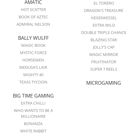
AMATIC
EL TORERO
HOT SCATTER
DRAGON'S TREASURE
BOOK OF AZTEC
HEXENKESSEL
ADMIRAL NELSON
EXTRA WILD
DOUBLE TRIPLE CHANCE
BALLY WULFF
BLAZING STAR
MAGIC BOOK
JOLLY'S CAP
MYSTIC FORCE
MAGIC MIRROR
HORSEMEN
FRUITINATOR
MEDUSA’S LAIR
SUPER 7 REELS
MIGHTY 40
TEXAS TYCOON
MICROGAMING
BIG TIME GAMING
EXTRA CHILLI
WHO WANTS TO BE A
MILLIONAIRE
BONANZA
WHITE RABBIT