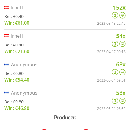
152x
Irnel I.
Bet: €0.40
Win: €61.00
2023-08-13 22:45
54x
Irnel I.
Bet: €0.40
Win: €21.60
2023-04-17 00:18
68x
Anonymous
Bet: €0.80
Win: €54.40
2022-05-31 09:01
58x
Anonymous
Bet: €0.80
Win: €46.80
2022-05-31 08:53
Producer: