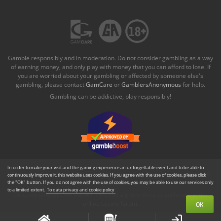
Gamble responsibly and in moderation. Do not consider gambling as a way
of earning money, and only play with money that you can afford to lose. If
you are worried about your gambling or affected by someone else's
gambling, please contact
GamCare
or
GamblersAnonymous
for help.
Gambling can be addictive, play responsibly!
In order to make your visit and the gaming experience an unforgettable event and to be able to
A special offer of free spins, no deposit bonus and free paysafecards can
continuously improve it, this website uses cookies. If you agree with the use of cookies, please click
be found at
gambleboost.com
the "OK" button. If you do not agree with the use of cookies, you may be able to use our services only
to a limited extent.
To data privacy and cookie policy
On gambleboost.com you will also find a great place to exchange in the
online casino forum
.
OK