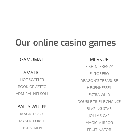
Our online casino games
GAMOMAT
MERKUR
FISHIN' FRENZY
AMATIC
EL TORERO
HOT SCATTER
DRAGON'S TREASURE
BOOK OF AZTEC
HEXENKESSEL
ADMIRAL NELSON
EXTRA WILD
DOUBLE TRIPLE CHANCE
BALLY WULFF
BLAZING STAR
MAGIC BOOK
JOLLY'S CAP
MYSTIC FORCE
MAGIC MIRROR
HORSEMEN
FRUITINATOR