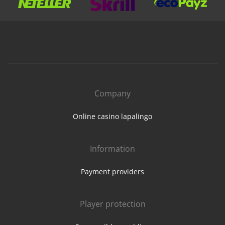
Company
Online casino lapalingo
Information
Payment providers
Player protection