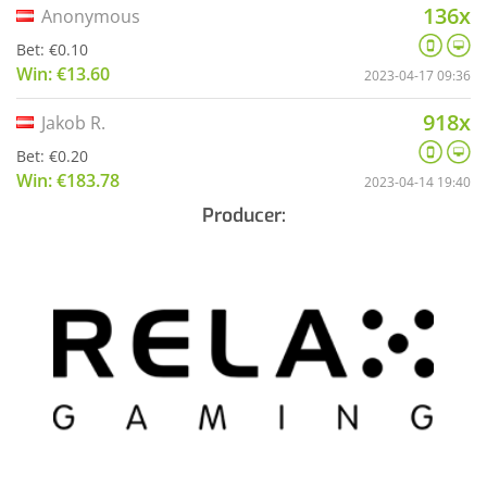
136x
Anonymous
Bet: €0.10
Win: €13.60
2023-04-17 09:36
918x
Jakob R.
Bet: €0.20
Win: €183.78
2023-04-14 19:40
Producer: