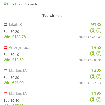
Top winners
918x
Jakob R.
Bet: €0.20
Win: €183.78
2023-04-14 19:40
136x
Anonymous
Bet: €0.10
Win: €13.60
2023-04-17 09:36
120x
Markus M.
Bet: €0.80
Win: €96.00
2023-04-18 20:14
119x
Markus M.
Bet: €0.40