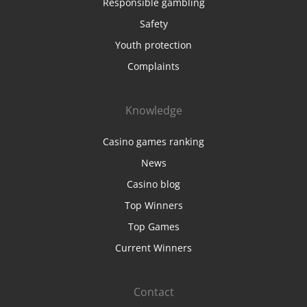
Responsible gambling
Safety
Youth protection
Complaints
Knowledge
Casino games ranking
News
Casino blog
Top Winners
Top Games
Current Winners
Contact