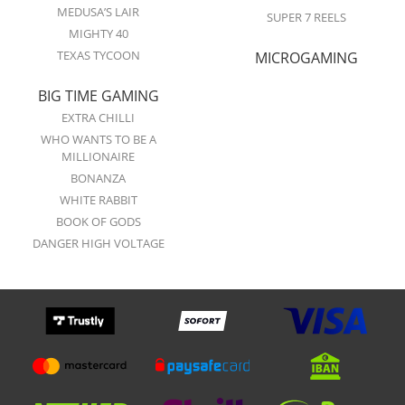
MEDUSA’S LAIR
SUPER 7 REELS
MIGHTY 40
TEXAS TYCOON
MICROGAMING
BIG TIME GAMING
EXTRA CHILLI
WHO WANTS TO BE A
MILLIONAIRE
BONANZA
WHITE RABBIT
BOOK OF GODS
DANGER HIGH VOLTAGE