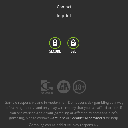
Contact
Imprint
Gamble responsibly and in moderation. Do not consider gambling as a way
of earning money, and only play with money that you can afford to lose. If
you are worried about your gambling or affected by someone else's
gambling, please contact
GamCare
or
GamblersAnonymous
for help.
Gambling can be addictive, play responsibly!