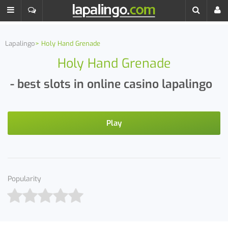
Lapalingo
Holy Hand Grenade
Holy Hand Grenade
- best slots in online casino lapalingo
Play
Popularity