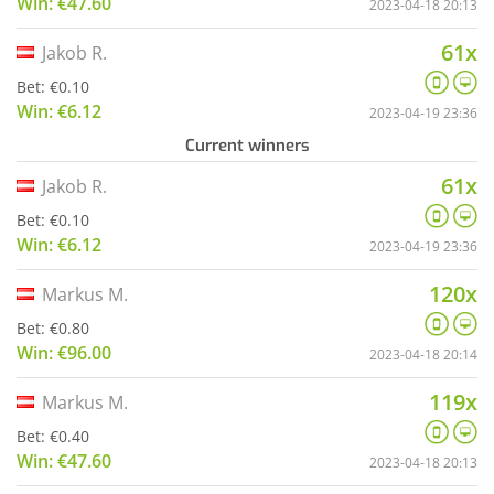
Win: €47.60
2023-04-18 20:13
61x
Jakob R.
Bet: €0.10
Win: €6.12
2023-04-19 23:36
Current winners
61x
Jakob R.
Bet: €0.10
Win: €6.12
2023-04-19 23:36
120x
Markus M.
Bet: €0.80
Win: €96.00
2023-04-18 20:14
119x
Markus M.
Bet: €0.40
Win: €47.60
2023-04-18 20:13