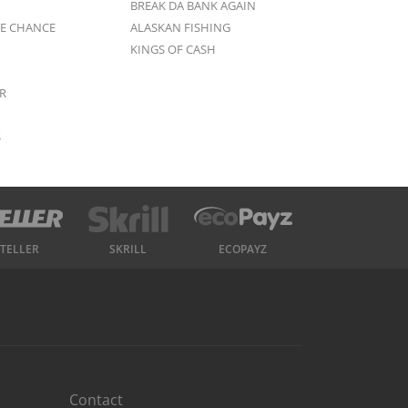
BREAK DA BANK AGAIN
LE CHANCE
ALASKAN FISHING
KINGS OF CASH
R
S
TELLER
SKRILL
ECOPAYZ
Contact