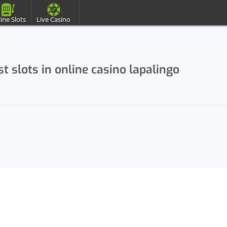
ine Slots
Live Casino
st slots in online casino lapalingo