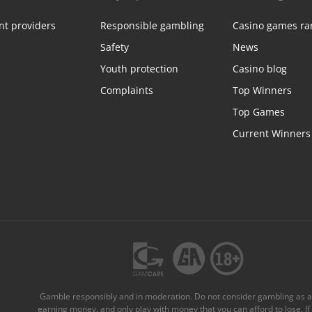
t providers
Responsible gambling
Casino games ra
Safety
News
Youth protection
Casino blog
Complaints
Top Winners
Top Games
Current Winners
Gamble responsibly and in moderation. Do not consider gambling as a
earning money, and only play with money that you can afford to lose. If