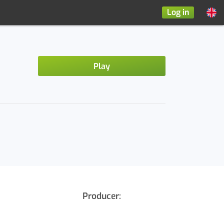
Log in
Play
Producer: