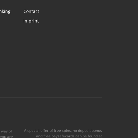
nking
Contact
Imprint
A special offer of free spins, no deposit bonus
 way of
and free paysafecards can be found at
 you are