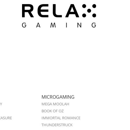
MICROGAMING
ZY
MEGA MOOLAH
BOOK OF OZ
EASURE
IMMORTAL ROMANCE
THUNDERSTRUCK