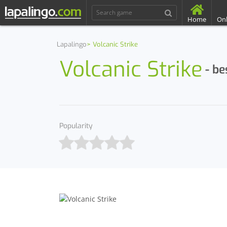
Home
Onl
Lapalingo
Volcanic Strike
Volcanic Strike
- be
Popularity