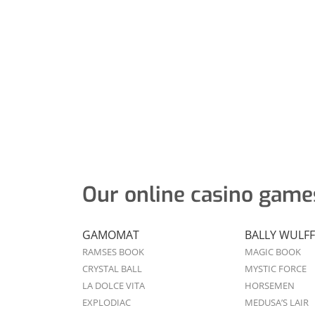
Our online casino game
GAMOMAT
BALLY WULFF
RAMSES BOOK
MAGIC BOOK
CRYSTAL BALL
MYSTIC FORCE
LA DOLCE VITA
HORSEMEN
EXPLODIAC
MEDUSA’S LAIR