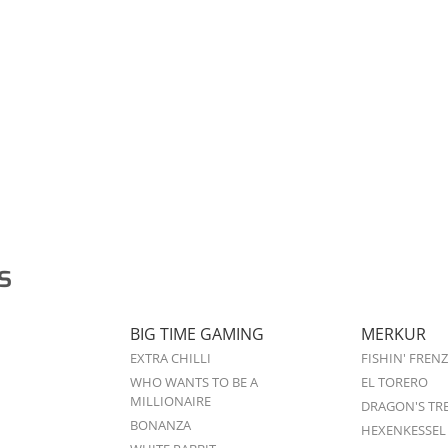
s
BIG TIME GAMING
MERKUR
EXTRA CHILLI
FISHIN' FREN
WHO WANTS TO BE A
EL TORERO
MILLIONAIRE
DRAGON'S TR
BONANZA
HEXENKESSEL