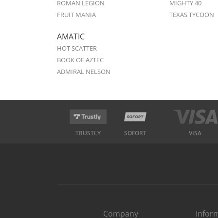
ROMAN LEGION
MIGHTY 40
FRUIT MANIA
TEXAS TYCOON
AMATIC
HOT SCATTER
BOOK OF AZTEC
ADMIRAL NELSON
TRUSTLY
SOFORT
VISA
Company
Infor