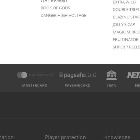
WHITE RABBIT
EXTRA WILD
BOOK OF GODS
DOUBLE TRIP
DANGER HIGH VOLTAGE
BLAZING STAR
JOLLY'S CAP
MAGIC MIRRO
FRUITINATOR
SUPER 7 REEL
MASTERCARD
PAYSAFECARD
IBAN
NE
mation
Player protection
Knowledge