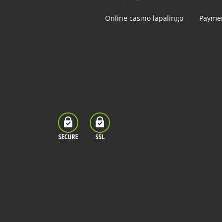
Online casino lapalingo
Paymen