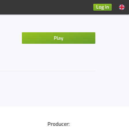
Log in
Play
Producer: