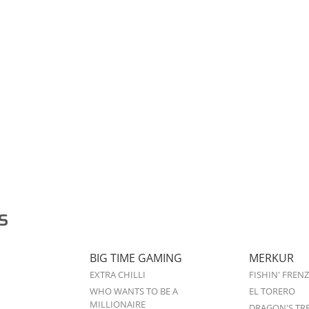
s
BIG TIME GAMING
MERKUR
EXTRA CHILLI
FISHIN' FREN
WHO WANTS TO BE A
EL TORERO
MILLIONAIRE
DRAGON'S TR