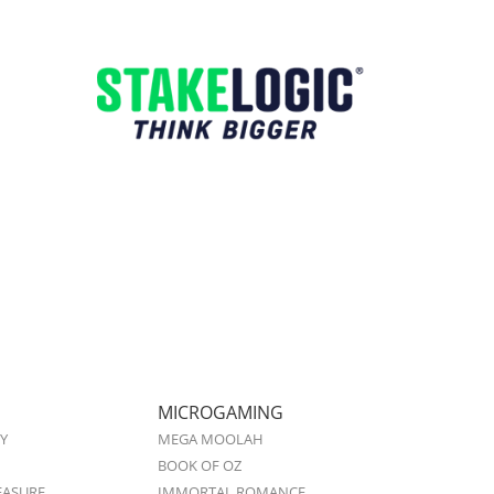
MICROGAMING
ZY
MEGA MOOLAH
BOOK OF OZ
EASURE
IMMORTAL ROMANCE