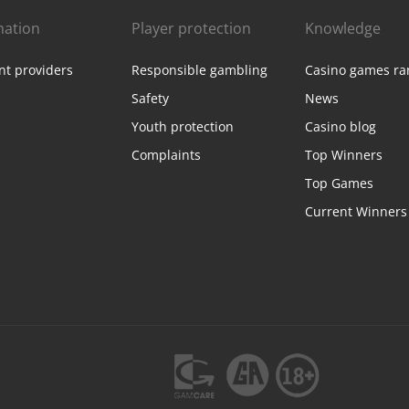
mation
Player protection
Knowledge
t providers
Responsible gambling
Casino games ra
Safety
News
Youth protection
Casino blog
Complaints
Top Winners
Top Games
Current Winners