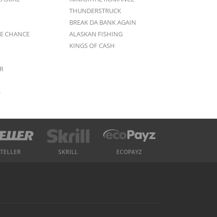
THUNDERSTRUCK
BREAK DA BANK AGAIN
LE CHANCE
ALASKAN FISHING
KINGS OF CASH
R
S
TELLER
SKRILL
ECOPAYZ