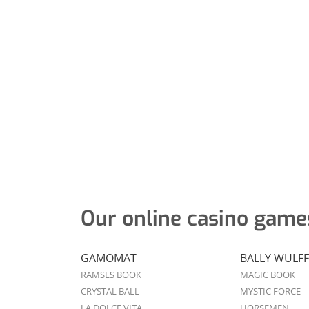
Our online casino game
GAMOMAT
BALLY WULFF
RAMSES BOOK
MAGIC BOOK
CRYSTAL BALL
MYSTIC FORCE
LA DOLCE VITA
HORSEMEN