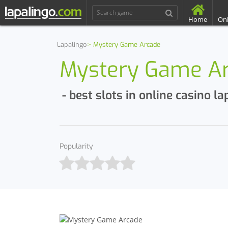
Home
Onl
Lapalingo
Mystery Game Arcade
Mystery Game A
- best slots in online casino la
Popularity