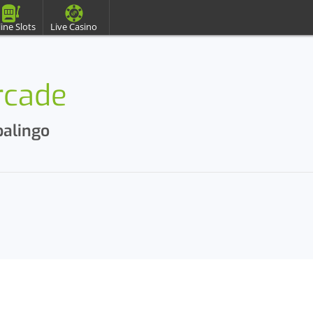
ine Slots
Live Casino
rcade
palingo