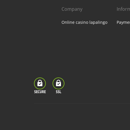
Company
Infor
Online casino lapalingo
Paymen