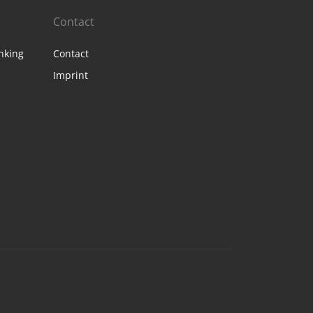
Contact
nking
Contact
Imprint