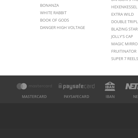
BONANZA
HEXENKESSEL
WHITE RABBIT
EXTRA WILD
BOOK OF GODS
DOUBLE TRIP
DANGER HIGH VOLTAGE
BLAZING STAR
JOLLY'S CAP
MAGIC MIRRO
FRUITINATOR
SUPER 7 REEL
MASTERCARD
PAYSAFECARD
IBAN
NE