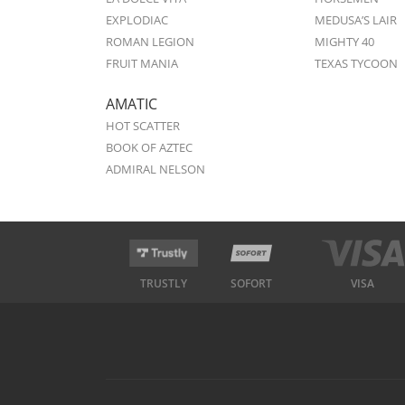
EXPLODIAC
MEDUSA’S LAIR
ROMAN LEGION
MIGHTY 40
FRUIT MANIA
TEXAS TYCOON
AMATIC
HOT SCATTER
BOOK OF AZTEC
ADMIRAL NELSON
TRUSTLY
SOFORT
VISA