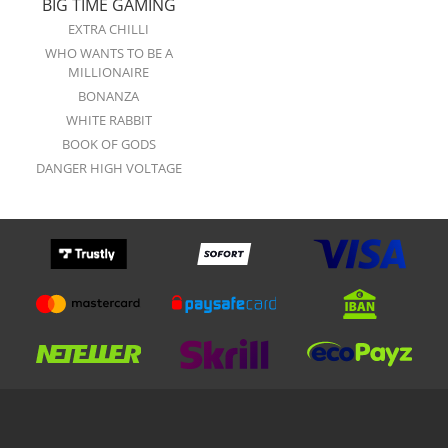
BIG TIME GAMING
EXTRA CHILLI
WHO WANTS TO BE A
MILLIONAIRE
BONANZA
WHITE RABBIT
BOOK OF GODS
DANGER HIGH VOLTAGE