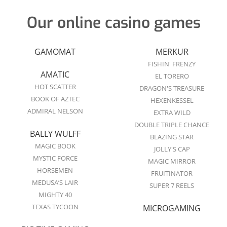
Our online casino games
GAMOMAT
MERKUR
FISHIN' FRENZY
AMATIC
EL TORERO
HOT SCATTER
DRAGON'S TREASURE
BOOK OF AZTEC
HEXENKESSEL
ADMIRAL NELSON
EXTRA WILD
DOUBLE TRIPLE CHANCE
BALLY WULFF
BLAZING STAR
MAGIC BOOK
JOLLY'S CAP
MYSTIC FORCE
MAGIC MIRROR
HORSEMEN
FRUITINATOR
MEDUSA’S LAIR
SUPER 7 REELS
MIGHTY 40
TEXAS TYCOON
MICROGAMING