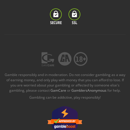
Gamble responsibly and in moderation. Do not consider gambling as a way
of earning money, and only play with money that you can afford to lose. If
you are worried about your gambling or affected by someone else's
gambling, please contact
GamCare
or
GamblersAnonymous
for help.
Gambling can be addictive, play responsibly!