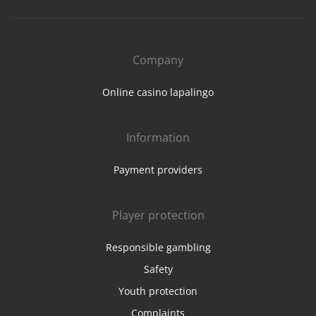
Company
Online casino lapalingo
Information
Payment providers
Player protection
Responsible gambling
Safety
Youth protection
Complaints