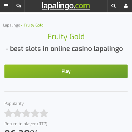
Lapalingo
Fruity Gold
Fruity Gold
- best slots in online casino lapalingo
Play
Popularity
Return to player (RTP)