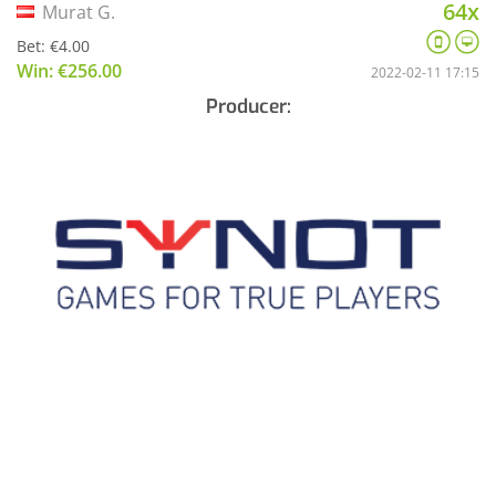
64x
Murat G.
Bet: €4.00
Win: €256.00
2022-02-11 17:15
Producer: