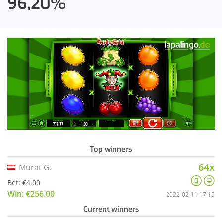
96,20
%
Top winners
64x
Murat G.
Bet: €4.00
Win: €256.00
2022-02-11 17:15
Current winners