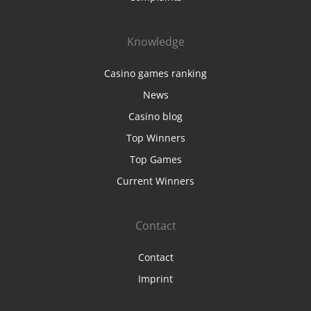
Knowledge
Casino games ranking
News
Casino blog
Top Winners
Top Games
Current Winners
Contact
Contact
Imprint