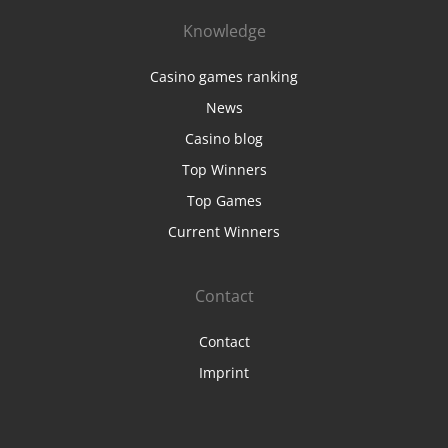
Knowledge
Casino games ranking
News
Casino blog
Top Winners
Top Games
Current Winners
Contact
Contact
Imprint