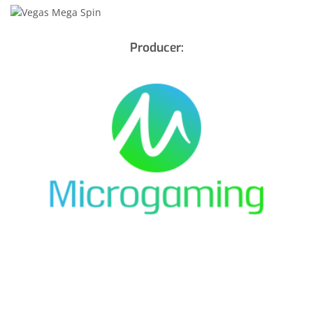
Producer: