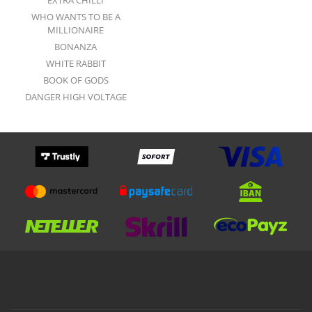
EXTRA CHILLI
WHO WANTS TO BE A
MILLIONAIRE
BONANZA
WHITE RABBIT
BOOK OF GODS
DANGER HIGH VOLTAGE