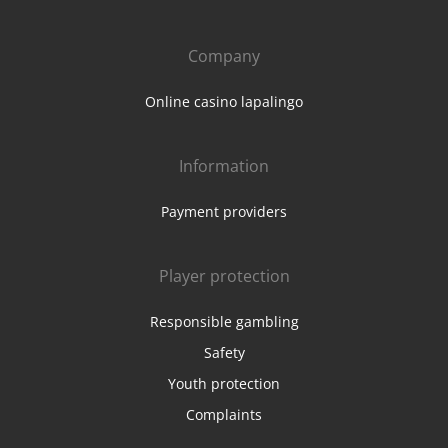
Company
Online casino lapalingo
Information
Payment providers
Player protection
Responsible gambling
Safety
Youth protection
Complaints