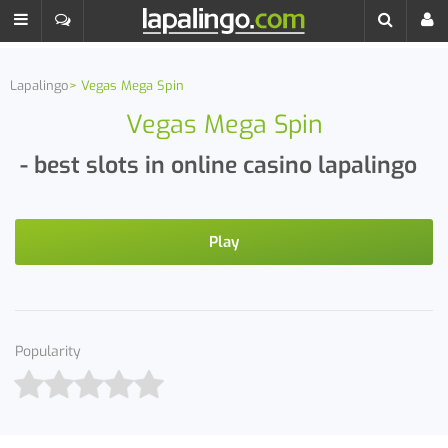
Lapalingo
Vegas Mega Spin
Vegas Mega Spin
- best slots in online casino lapalingo
Play
Popularity