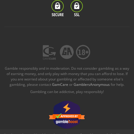
Gamble responsibly and in moderation. Do not consider gambling as a way
of earning money, and only play with money that you can afford to lose. If
you are worried about your gambling or affected by someone else's
gambling, please contact
GamCare
or
GamblersAnonymous
for help.
Gambling can be addictive, play responsibly!