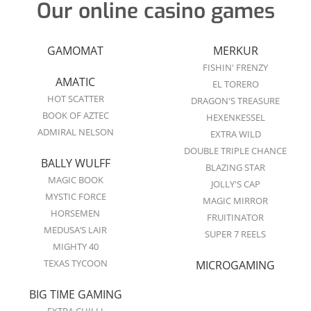
Our online casino games
GAMOMAT
MERKUR
FISHIN' FRENZY
AMATIC
EL TORERO
HOT SCATTER
DRAGON'S TREASURE
BOOK OF AZTEC
HEXENKESSEL
ADMIRAL NELSON
EXTRA WILD
DOUBLE TRIPLE CHANCE
BALLY WULFF
BLAZING STAR
MAGIC BOOK
JOLLY'S CAP
MYSTIC FORCE
MAGIC MIRROR
HORSEMEN
FRUITINATOR
MEDUSA’S LAIR
SUPER 7 REELS
MIGHTY 40
TEXAS TYCOON
MICROGAMING
BIG TIME GAMING