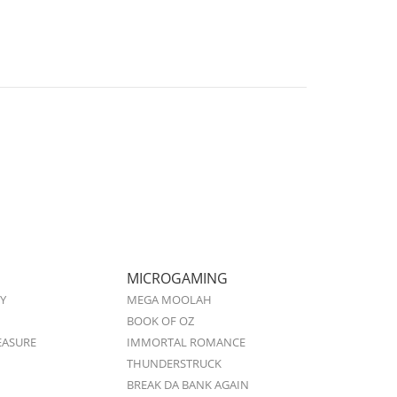
MICROGAMING
ZY
MEGA MOOLAH
BOOK OF OZ
EASURE
IMMORTAL ROMANCE
THUNDERSTRUCK
BREAK DA BANK AGAIN