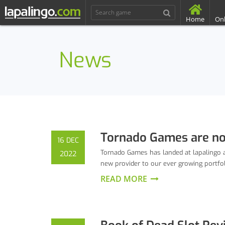
Home
Onl
News
Tornado Games are now
16 DEC
Tornado Games has landed at lapalingo a
2022
new provider to our ever growing portfol
READ MORE