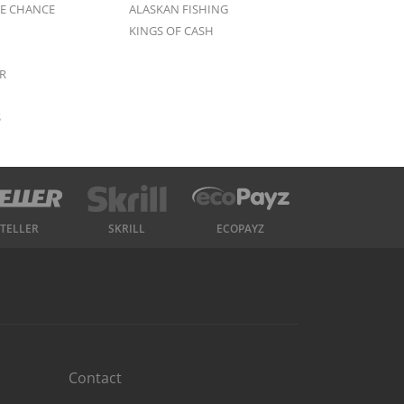
LE CHANCE
ALASKAN FISHING
KINGS OF CASH
R
S
TELLER
SKRILL
ECOPAYZ
Contact