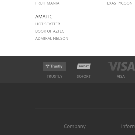
FRUIT MANIA
TEXAS TYCOON
AMATIC
HOT SCATTER
BOOK OF AZTEC
ADMIRAL NELSON
TRUSTLY
SOFORT
VISA
Company
Infor