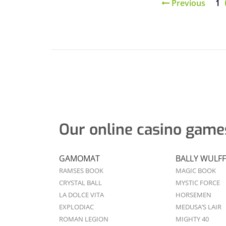
Previous
1
Our online casino game
GAMOMAT
BALLY WULFF
RAMSES BOOK
MAGIC BOOK
CRYSTAL BALL
MYSTIC FORCE
LA DOLCE VITA
HORSEMEN
EXPLODIAC
MEDUSA’S LAIR
ROMAN LEGION
MIGHTY 40