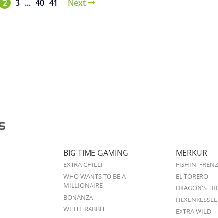
2
3
...
40
41
Next
s
BIG TIME GAMING
MERKUR
EXTRA CHILLI
FISHIN' FREN
WHO WANTS TO BE A
EL TORERO
MILLIONAIRE
DRAGON'S TR
BONANZA
HEXENKESSEL
WHITE RABBIT
EXTRA WILD