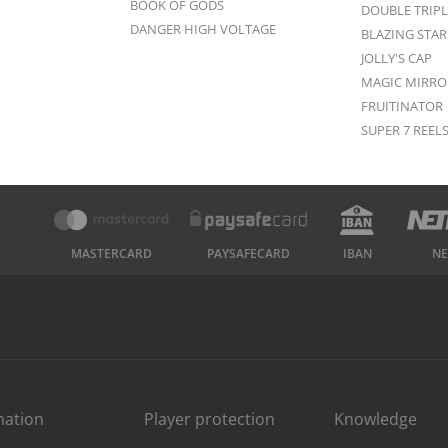
BOOK OF GODS
DOUBLE TRIP
DANGER HIGH VOLTAGE
BLAZING STAR
JOLLY'S CAP
MAGIC MIRRO
FRUITINATOR
SUPER 7 REEL
MASTERCARD
PAYSAFECARD
IBAN
NE
mation
Player protection
Knowledge