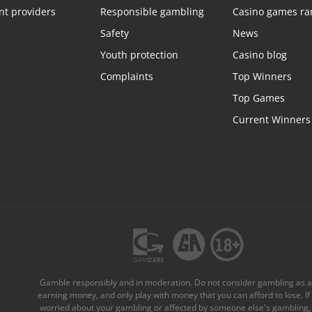
t providers
Responsible gambling
Casino games ra
Safety
News
Youth protection
Casino blog
Complaints
Top Winners
Top Games
Current Winners
Gamble responsibly and in moderation. Do not consider gambling as a
earning money, and only play with money that you can afford to lose. If
worried about your gambling or affected by someone else's gambling,