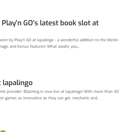
 Play'n GO's latest book slot at
oire by Play'n GO at lapalingo - a wonderful addition to the Merlin
 magic and bonus features! What awaits you...
 lapalingo
ame provider: BGaming is now live at lapalingo! With more than 40
r games as innovative as they can get, mechanic and...