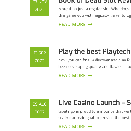
Book of Dead Slot Rev
07 NOV
More than just a regular slot Who doesn
2022
this game you will magically travel to E
READ MORE
Play the best Playtech 
13 SEP
Now you can finally discover and play Pl
2022
been developing quality and flawless slot
READ MORE
Live Casino Launch – 
09 AUG
lapalingo is proud to announce that we l
2022
us, in our main goal to provide the best 
READ MORE