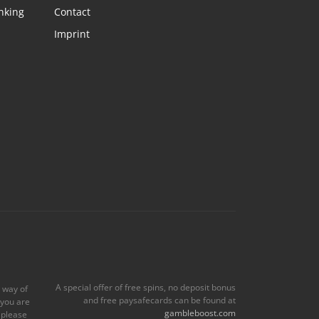
nking
Contact
Imprint
A special offer of free spins, no deposit bonus
 way of
and free paysafecards can be found at
 you are
gambleboost.com
 please