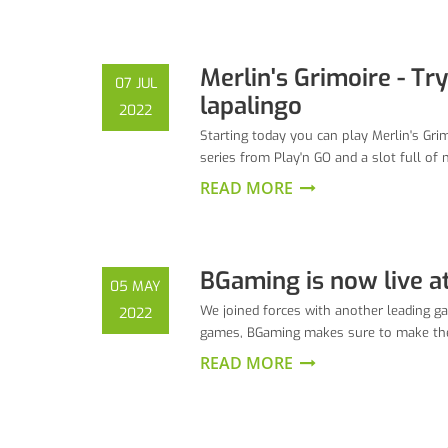
Merlin's Grimoire - Try
07 JUL
lapalingo
2022
Starting today you can play Merlin's Grim
series from Play'n GO and a slot full of
READ MORE
BGaming is now live at
05 MAY
We joined forces with another leading g
2022
games, BGaming makes sure to make thei
READ MORE