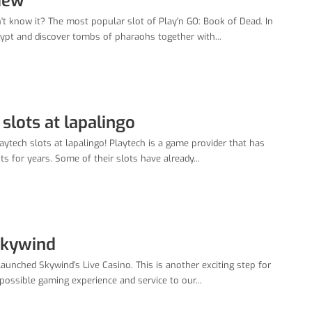
iew
't know it? The most popular slot of Play'n GO: Book of Dead. In
gypt and discover tombs of pharaohs together with...
slots at lapalingo
aytech slots at lapalingo! Playtech is a game provider that has
s for years. Some of their slots have already...
Skywind
aunched Skywind’s Live Casino. This is another exciting step for
possible gaming experience and service to our...