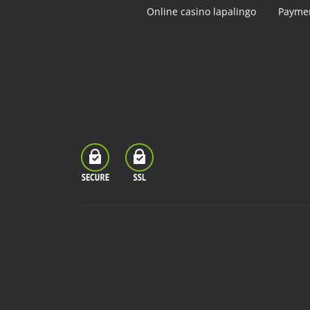
Online casino lapalingo
Paymen