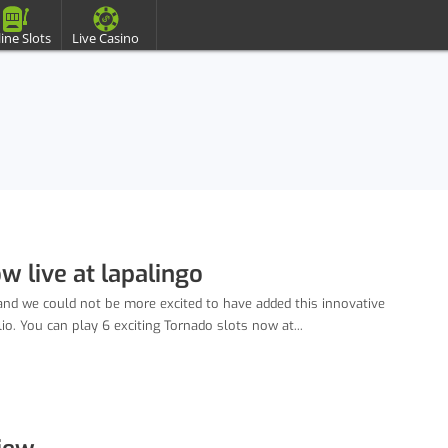
ine Slots
Live Casino
 live at lapalingo
nd we could not be more excited to have added this innovative
io. You can play 6 exciting Tornado slots now at...