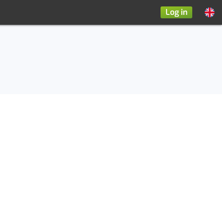
Log in