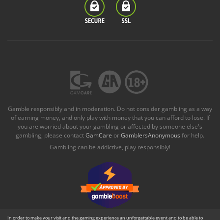
Gamble responsibly and in moderation. Do not consider gambling as a way
of earning money, and only play with money that you can afford to lose. If
you are worried about your gambling or affected by someone else's
gambling, please contact
GamCare
or
GamblersAnonymous
for help.
Gambling can be addictive, play responsibly!
In order to make your visit and the gaming experience an unforgettable event and to be able to