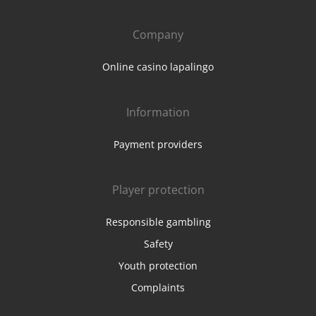
Company
Online casino lapalingo
Information
Payment providers
Player protection
Responsible gambling
Safety
Youth protection
Complaints