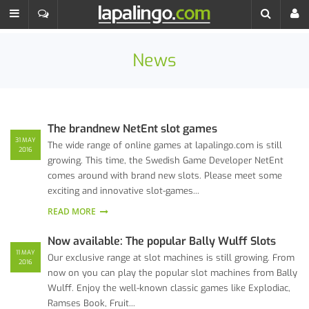
News
The brandnew NetEnt slot games
31 MAY
The wide range of online games at lapalingo.com is still
2016
growing. This time, the Swedish Game Developer NetEnt
comes around with brand new slots. Please meet some
exciting and innovative slot-games...
READ MORE
Now available: The popular Bally Wulff Slots
11 MAY
Our exclusive range at slot machines is still growing. From
2016
now on you can play the popular slot machines from Bally
Wulff. Enjoy the well-known classic games like Explodiac,
Ramses Book, Fruit...