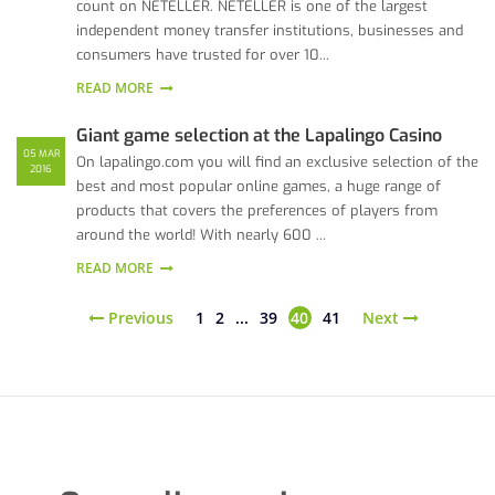
count on NETELLER. NETELLER is one of the largest
independent money transfer institutions, businesses and
consumers have trusted for over 10...
READ MORE
Giant game selection at the Lapalingo Casino
05 MAR
On lapalingo.com you will find an exclusive selection of the
2016
best and most popular online games, a huge range of
products that covers the preferences of players from
around the world! With nearly 600 ...
READ MORE
Previous
1
2
...
39
40
41
Next