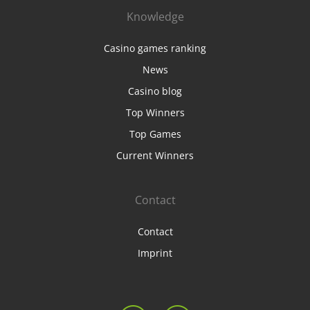
Knowledge
Casino games ranking
News
Casino blog
Top Winners
Top Games
Current Winners
Contact
Contact
Imprint