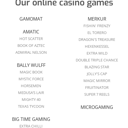
Our online casino games
GAMOMAT
MERKUR
FISHIN' FRENZY
AMATIC
EL TORERO
HOT SCATTER
DRAGON'S TREASURE
BOOK OF AZTEC
HEXENKESSEL
ADMIRAL NELSON
EXTRA WILD
DOUBLE TRIPLE CHANCE
BALLY WULFF
BLAZING STAR
MAGIC BOOK
JOLLY'S CAP
MYSTIC FORCE
MAGIC MIRROR
HORSEMEN
FRUITINATOR
MEDUSA’S LAIR
SUPER 7 REELS
MIGHTY 40
TEXAS TYCOON
MICROGAMING
BIG TIME GAMING
EXTRA CHILLI