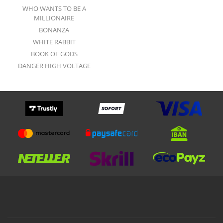
WHO WANTS TO BE A
MILLIONAIRE
BONANZA
WHITE RABBIT
BOOK OF GODS
DANGER HIGH VOLTAGE