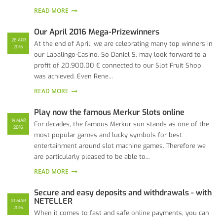
READ MORE
Our April 2016 Mega-Prizewinners
28 APR
At the end of April, we are celebrating many top winners in
2016
our Lapalingo-Casino. So Daniel S. may look forward to a
profit of 20,900.00 € connected to our Slot Fruit Shop
was achieved. Even Rene...
READ MORE
Play now the famous Merkur Slots online
14 MAR
For decades, the famous Merkur sun stands as one of the
2016
most popular games and lucky symbols for best
entertainment around slot machine games. Therefore we
are particularly pleased to be able to...
READ MORE
Secure and easy deposits and withdrawals - with
NETELLER
10 MAR
2016
When it comes to fast and safe online payments, you can