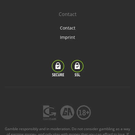
Contact
Contact
Imprint
Gamble responsibly and in moderation. Do not consider gambling as a way
of earning money, and only play with money that you can afford to lose. If