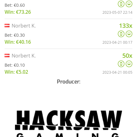
Bet: €0.60
Win: €73.26
2023-05-07 22:14
133x
Norbert K.
Bet: €0.30
Win: €40.16
2023-04-21 00:17
50x
Norbert K.
Bet: €0.10
Win: €5.02
2023-04-21 00:05
Producer: