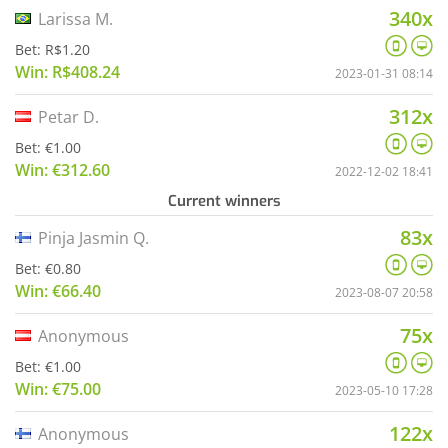
340x
Larissa M.
Bet: R$1.20
Win: R$408.24
2023-01-31 08:14
312x
Petar D.
Bet: €1.00
Win: €312.60
2022-12-02 18:41
Current winners
83x
Pinja Jasmin Q.
Bet: €0.80
Win: €66.40
2023-08-07 20:58
75x
Anonymous
Bet: €1.00
Win: €75.00
2023-05-10 17:28
122x
Anonymous