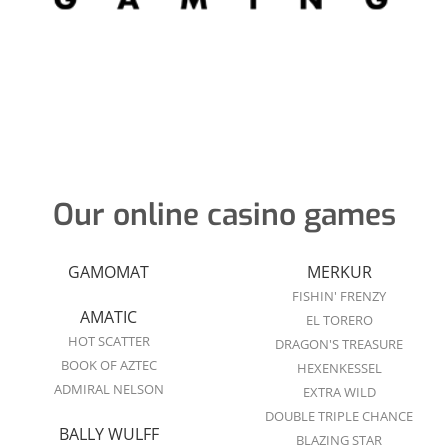
Our online casino games
GAMOMAT
MERKUR
FISHIN' FRENZY
AMATIC
EL TORERO
HOT SCATTER
DRAGON'S TREASURE
BOOK OF AZTEC
HEXENKESSEL
ADMIRAL NELSON
EXTRA WILD
DOUBLE TRIPLE CHANCE
BALLY WULFF
BLAZING STAR