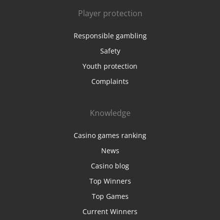
Player protection
Responsible gambling
Safety
Youth protection
Complaints
Knowledge
Casino games ranking
News
Casino blog
Top Winners
Top Games
Current Winners