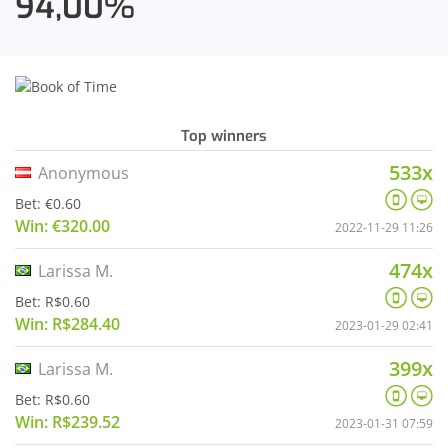
94,00
%
Top winners
533x
Anonymous
Bet: €0.60
Win: €320.00
2022-11-29 11:26
474x
Larissa M.
Bet: R$0.60
Win: R$284.40
2023-01-29 02:41
399x
Larissa M.
Bet: R$0.60
Win: R$239.52
2023-01-31 07:59