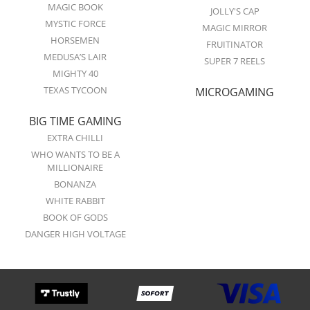
MAGIC BOOK
JOLLY'S CAP
MYSTIC FORCE
MAGIC MIRROR
HORSEMEN
FRUITINATOR
MEDUSA’S LAIR
SUPER 7 REELS
MIGHTY 40
TEXAS TYCOON
MICROGAMING
BIG TIME GAMING
EXTRA CHILLI
WHO WANTS TO BE A
MILLIONAIRE
BONANZA
WHITE RABBIT
BOOK OF GODS
DANGER HIGH VOLTAGE