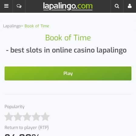
Lapalingo
Book of Time
Book of Time
- best slots in online casino lapalingo
Play
Popularity
Return to player (RTP)