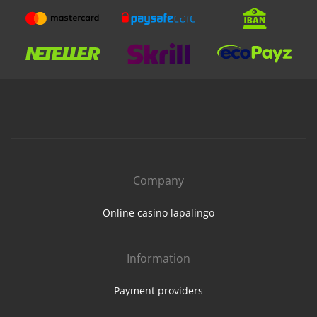
Company
Online casino lapalingo
Information
Payment providers