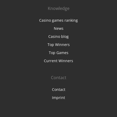
Knowledge
Casino games ranking
News
Casino blog
Top Winners
Top Games
Current Winners
Contact
Contact
Imprint