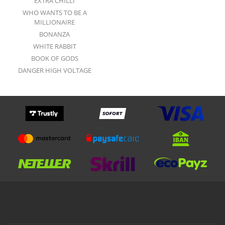
EXTRA CHILLI
WHO WANTS TO BE A
MILLIONAIRE
BONANZA
WHITE RABBIT
BOOK OF GODS
DANGER HIGH VOLTAGE