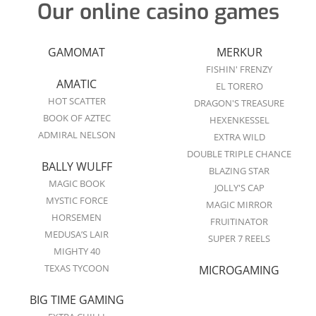
Our online casino games
GAMOMAT
MERKUR
FISHIN' FRENZY
AMATIC
EL TORERO
HOT SCATTER
DRAGON'S TREASURE
BOOK OF AZTEC
HEXENKESSEL
ADMIRAL NELSON
EXTRA WILD
DOUBLE TRIPLE CHANCE
BALLY WULFF
BLAZING STAR
MAGIC BOOK
JOLLY'S CAP
MYSTIC FORCE
MAGIC MIRROR
HORSEMEN
FRUITINATOR
MEDUSA’S LAIR
SUPER 7 REELS
MIGHTY 40
TEXAS TYCOON
MICROGAMING
BIG TIME GAMING