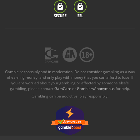
Gamble responsibly and in moderation. Do not consider gambling as a way
of earning money, and only play with money that you can afford to lose. If
you are worried about your gambling or affected by someone else's
gambling, please contact
GamCare
or
GamblersAnonymous
for help.
Gambling can be addictive, play responsibly!