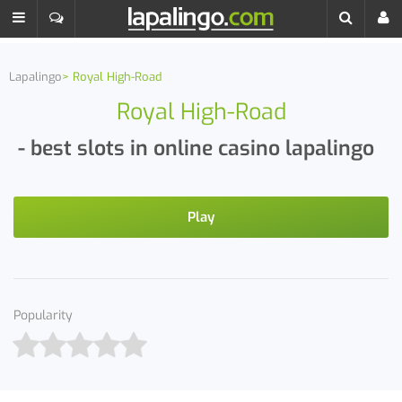
Lapalingo
Royal High-Road
Royal High-Road
- best slots in online casino lapalingo
Play
Popularity