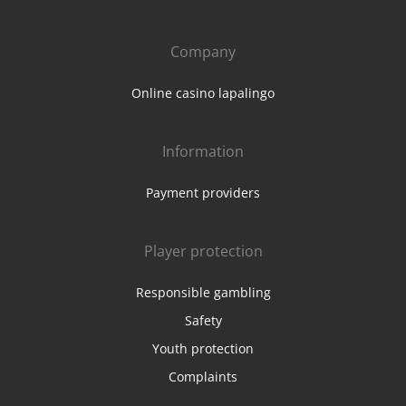
Company
Online casino lapalingo
Information
Payment providers
Player protection
Responsible gambling
Safety
Youth protection
Complaints