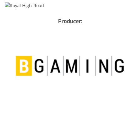
Producer: