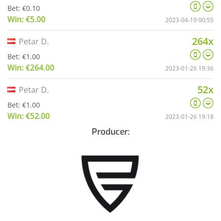
Bet: €0.10
Win: €5.00
2023-04-19 00:55
264x
Petar D.
Bet: €1.00
Win: €264.00
2023-01-26 19:36
52x
Petar D.
Bet: €1.00
Win: €52.00
2023-01-26 19:18
Producer: