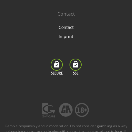
Contact
Contact
Imprint
Gamble responsibly and in moderation. Do not consider gambling as a way
of earning money, and only play with money that you can afford to lose. If