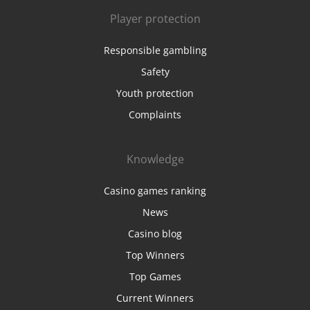
Player protection
Responsible gambling
Safety
Youth protection
Complaints
Knowledge
Casino games ranking
News
Casino blog
Top Winners
Top Games
Current Winners