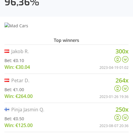
96,36
%
Top winners
300x
Jakob R.
Bet: €0.10
Win: €30.04
2023-04-19 01:02
264x
Petar D.
Bet: €1.00
Win: €264.00
2023-01-26 19:36
250x
Pinja Jasmin Q.
Bet: €0.50
Win: €125.00
2023-08-07 20:36