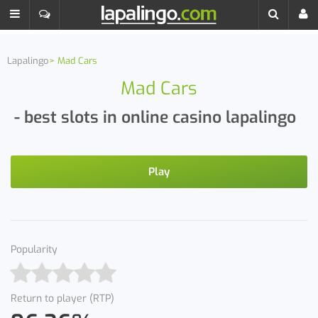
Lapalingo
Mad Cars
Mad Cars
- best slots in online casino lapalingo
Play
Popularity
Return to player (RTP)