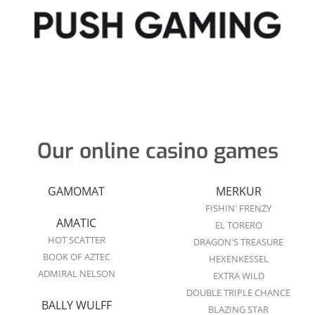
Our online casino games
GAMOMAT
MERKUR
FISHIN' FRENZY
AMATIC
EL TORERO
HOT SCATTER
DRAGON'S TREASURE
BOOK OF AZTEC
HEXENKESSEL
ADMIRAL NELSON
EXTRA WILD
DOUBLE TRIPLE CHANCE
BALLY WULFF
BLAZING STAR