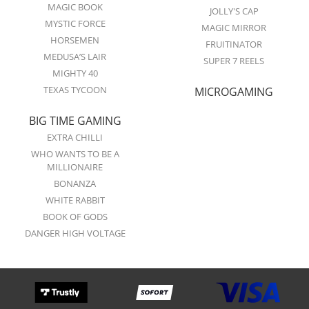
MAGIC BOOK
JOLLY'S CAP
MYSTIC FORCE
MAGIC MIRROR
HORSEMEN
FRUITINATOR
MEDUSA’S LAIR
SUPER 7 REELS
MIGHTY 40
TEXAS TYCOON
MICROGAMING
BIG TIME GAMING
EXTRA CHILLI
WHO WANTS TO BE A
MILLIONAIRE
BONANZA
WHITE RABBIT
BOOK OF GODS
DANGER HIGH VOLTAGE