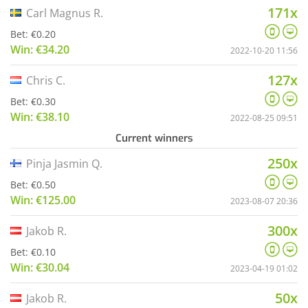
171x
Carl Magnus R.
Bet: €0.20
Win: €34.20
2022-10-20 11:56
127x
Chris C.
Bet: €0.30
Win: €38.10
2022-08-25 09:51
Current winners
250x
Pinja Jasmin Q.
Bet: €0.50
Win: €125.00
2023-08-07 20:36
300x
Jakob R.
Bet: €0.10
Win: €30.04
2023-04-19 01:02
50x
Jakob R.