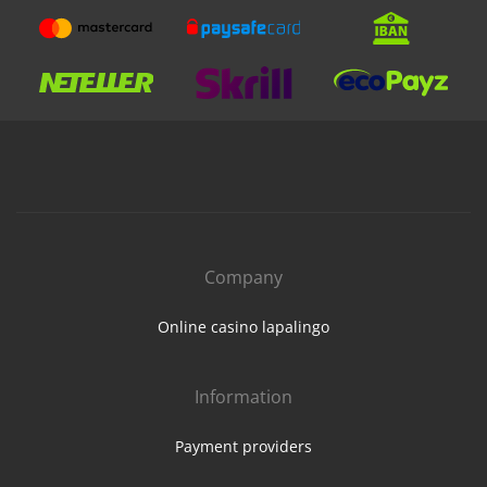
Company
Online casino lapalingo
Information
Payment providers