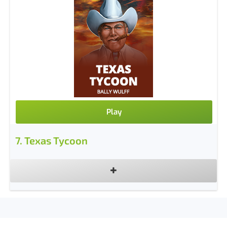
Play
7
.
Texas Tycoon