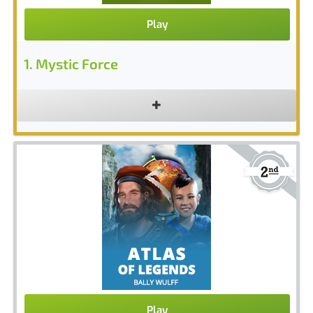
Play
1
.
Mystic Force
Play