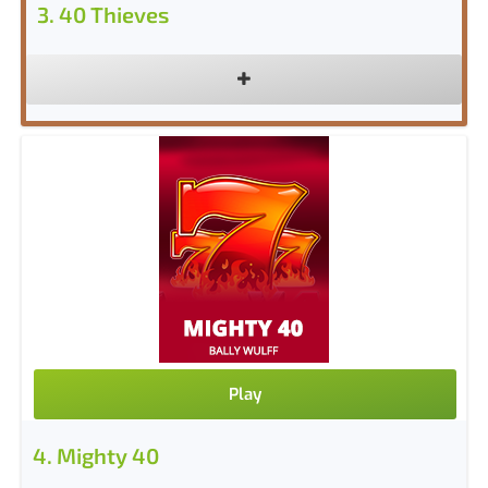
3
.
40 Thieves
Play
4
.
Mighty 40