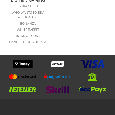
BIG TIME GAMING
EXTRA CHILLI
WHO WANTS TO BE A
MILLIONAIRE
BONANZA
WHITE RABBIT
BOOK OF GODS
DANGER HIGH VOLTAGE