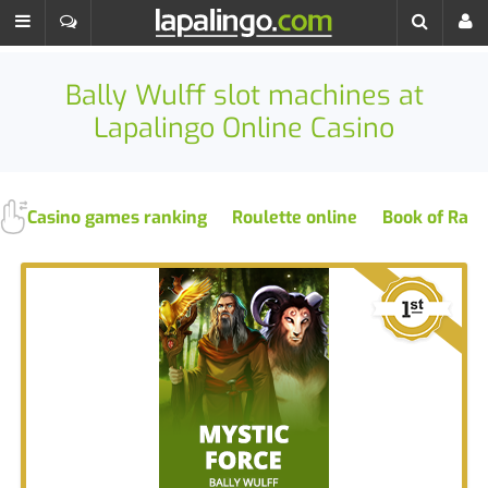
Bally Wulff slot machines at
Lapalingo Online Casino
Casino games ranking
Roulette online
Book of Ra o