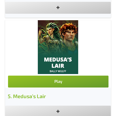
Play
5
.
Medusa’s Lair