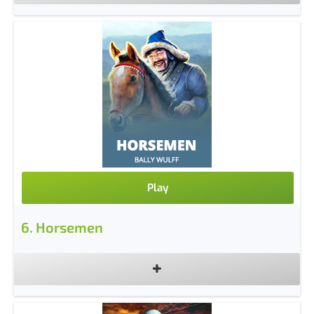
Play
6
.
Horsemen