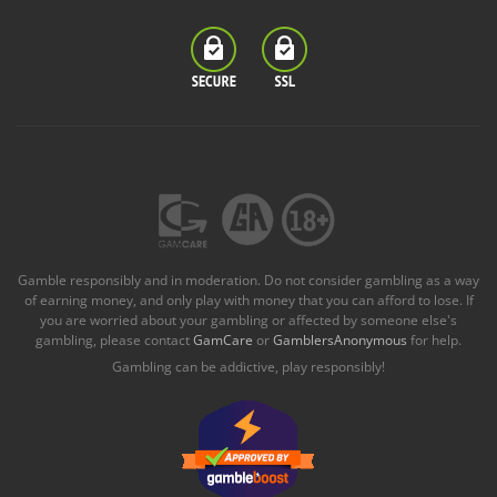
Gamble responsibly and in moderation. Do not consider gambling as a way
of earning money, and only play with money that you can afford to lose. If
you are worried about your gambling or affected by someone else's
gambling, please contact
GamCare
or
GamblersAnonymous
for help.
Gambling can be addictive, play responsibly!