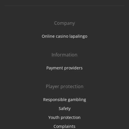
Company
Online casino lapalingo
Information
Payment providers
Player protection
Responsible gambling
Safety
Youth protection
Complaints