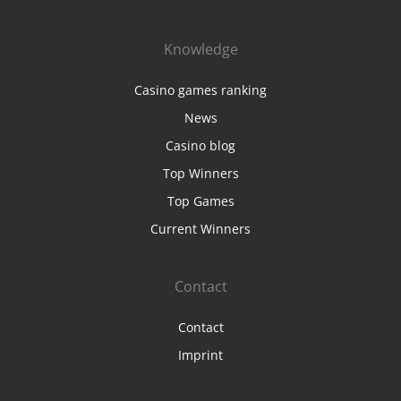
Knowledge
Casino games ranking
News
Casino blog
Top Winners
Top Games
Current Winners
Contact
Contact
Imprint