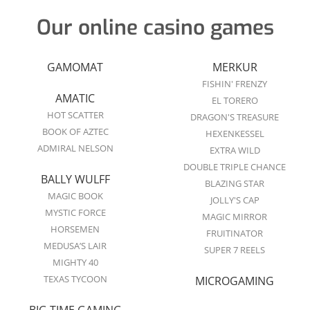
Our online casino games
GAMOMAT
MERKUR
FISHIN' FRENZY
AMATIC
EL TORERO
HOT SCATTER
DRAGON'S TREASURE
BOOK OF AZTEC
HEXENKESSEL
ADMIRAL NELSON
EXTRA WILD
DOUBLE TRIPLE CHANCE
BALLY WULFF
BLAZING STAR
MAGIC BOOK
JOLLY'S CAP
MYSTIC FORCE
MAGIC MIRROR
HORSEMEN
FRUITINATOR
MEDUSA’S LAIR
SUPER 7 REELS
MIGHTY 40
TEXAS TYCOON
MICROGAMING