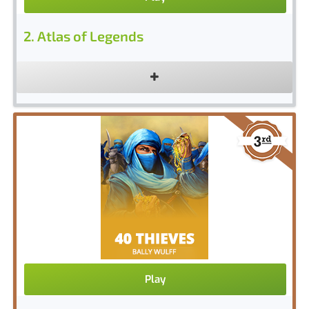
2
.
Atlas of Legends
Play