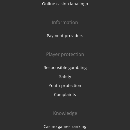
Online casino lapalingo
Information
Payment providers
Player protection
Responsible gambling
Safety
Youth protection
Complaints
Knowledge
Casino games ranking