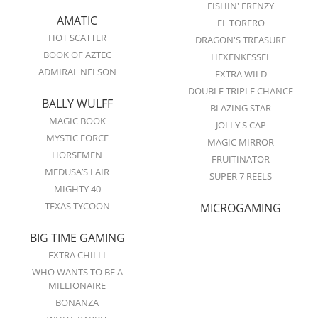
FISHIN' FRENZY
AMATIC
EL TORERO
HOT SCATTER
DRAGON'S TREASURE
BOOK OF AZTEC
HEXENKESSEL
ADMIRAL NELSON
EXTRA WILD
DOUBLE TRIPLE CHANCE
BALLY WULFF
BLAZING STAR
MAGIC BOOK
JOLLY'S CAP
MYSTIC FORCE
MAGIC MIRROR
HORSEMEN
FRUITINATOR
MEDUSA’S LAIR
SUPER 7 REELS
MIGHTY 40
TEXAS TYCOON
MICROGAMING
BIG TIME GAMING
EXTRA CHILLI
WHO WANTS TO BE A
MILLIONAIRE
BONANZA