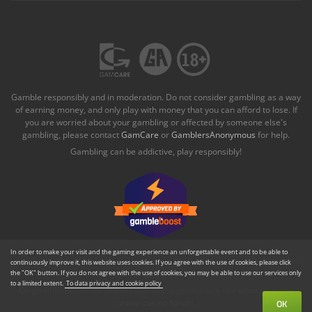
Gamble responsibly and in moderation. Do not consider gambling as a way
of earning money, and only play with money that you can afford to lose. If
you are worried about your gambling or affected by someone else's
gambling, please contact
GamCare
or
GamblersAnonymous
for help.
Gambling can be addictive, play responsibly!
In order to make your visit and the gaming experience an unforgettable event and to be able to
A special offer of free spins, no deposit bonus and free paysafecards can
continuously improve it, this website uses cookies. If you agree with the use of cookies, please click
be found at
gambleboost.com
the "OK" button. If you do not agree with the use of cookies, you may be able to use our services only
to a limited extent.
To data privacy and cookie policy
On gambleboost.com you will also find a great place to exchange in the
online casino forum
.
OK