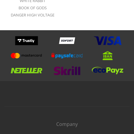
WHITE RABBIT
BOOK OF GODS
DANGER HIGH VOLTAGE
Company