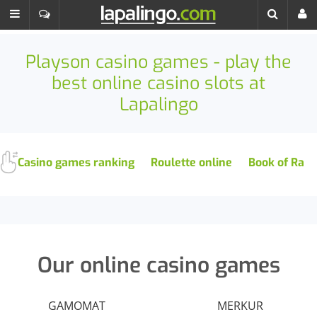
Playson casino games - play the
best online casino slots at
Lapalingo
Casino games ranking
Roulette online
Book of Ra o
Our online casino games
GAMOMAT
MERKUR