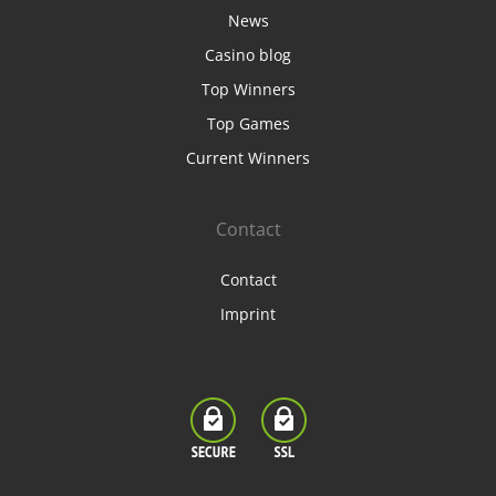
News
Casino blog
Top Winners
Top Games
Current Winners
Contact
Contact
Imprint