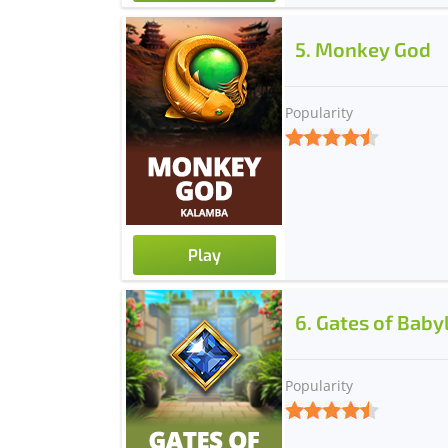
5
.
Monkey God
Popularity
Play
6
.
Gates of Baby
Popularity