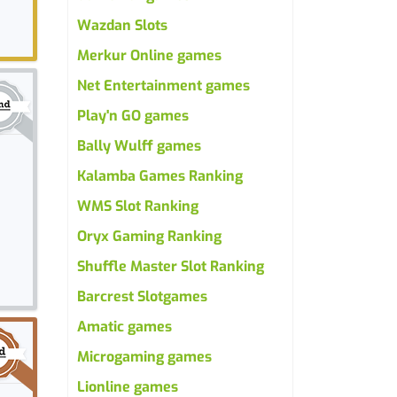
Wazdan Slots
Merkur Online games
Net Entertainment games
Play'n GO games
Bally Wulff games
Kalamba Games Ranking
WMS Slot Ranking
Oryx Gaming Ranking
Shuffle Master Slot Ranking
Barcrest Slotgames
Amatic games
Microgaming games
Lionline games