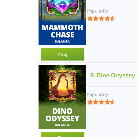
Popularity
Play
9
.
Dino Odyssey
Popularity