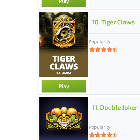
Play
10
.
Tiger Claws
Popularity
Play
11
.
Double Joker
Popularity