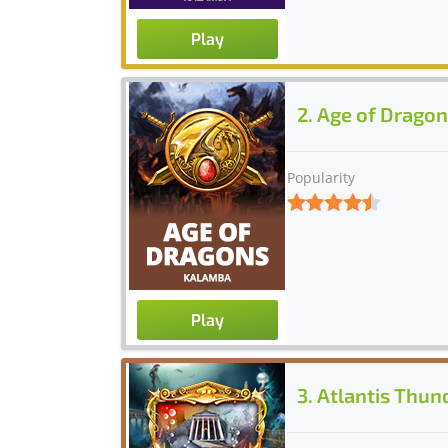
Play
2
.
Age of Drago
Popularity
Play
3
.
Atlantis Thun