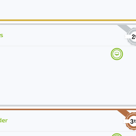
ns
der