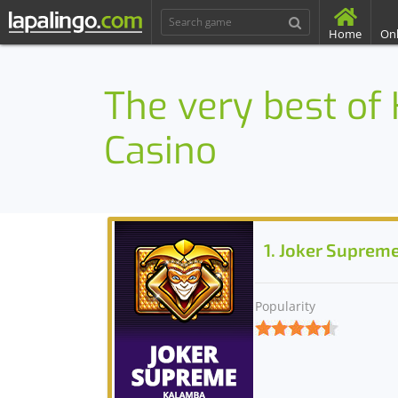
Home
Onl
The very best of
Casino
1
.
Joker Suprem
Popularity