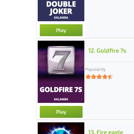
Play
12
.
Goldfire 7s
Popularity
Play
13
.
Fire eagle