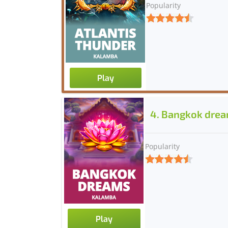
Popularity
Play
4
.
Bangkok dre
Popularity
Play