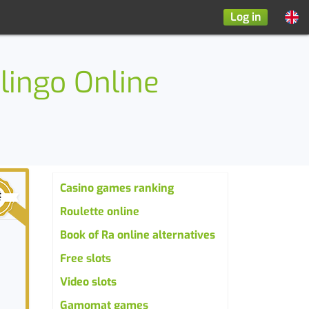
Log in
lingo Online
Casino games ranking
Roulette online
Book of Ra online alternatives
Free slots
Video slots
Gamomat games