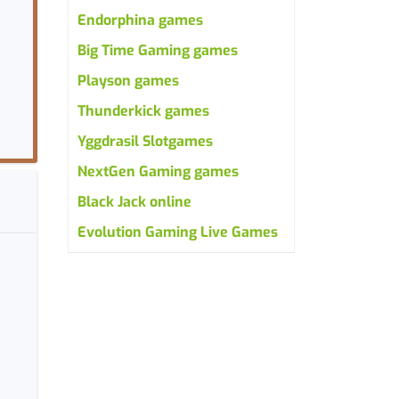
Endorphina games
Big Time Gaming games
Playson games
Thunderkick games
Yggdrasil Slotgames
NextGen Gaming games
Black Jack online
Evolution Gaming Live Games