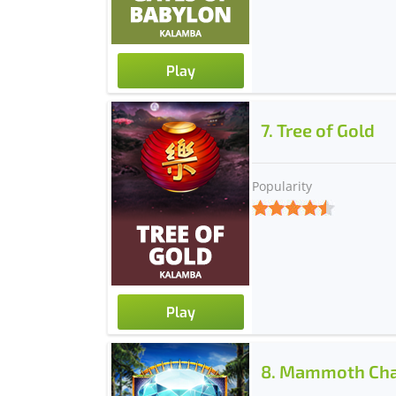
Play
7
.
Tree of Gold
Popularity
Play
8
.
Mammoth Ch