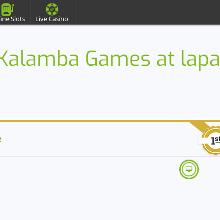
ine Slots
Live Casino
 Kalamba Games at lapa
e