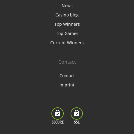
News
Casino blog
Top Winners
Top Games
Current Winners
Contact
Contact
Imprint