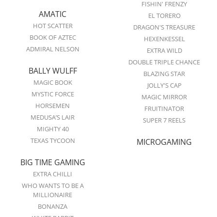
FISHIN' FRENZY
AMATIC
EL TORERO
HOT SCATTER
DRAGON'S TREASURE
BOOK OF AZTEC
HEXENKESSEL
ADMIRAL NELSON
EXTRA WILD
DOUBLE TRIPLE CHANCE
BALLY WULFF
BLAZING STAR
MAGIC BOOK
JOLLY'S CAP
MYSTIC FORCE
MAGIC MIRROR
HORSEMEN
FRUITINATOR
MEDUSA’S LAIR
SUPER 7 REELS
MIGHTY 40
TEXAS TYCOON
MICROGAMING
BIG TIME GAMING
EXTRA CHILLI
WHO WANTS TO BE A
MILLIONAIRE
BONANZA