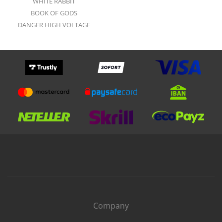
WHITE RABBIT
BOOK OF GODS
DANGER HIGH VOLTAGE
Company