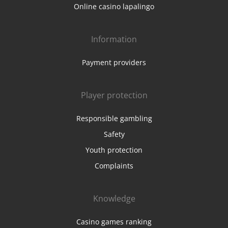
Online casino lapalingo
Information
Payment providers
Player protection
Responsible gambling
Safety
Youth protection
Complaints
Knowledge
Casino games ranking