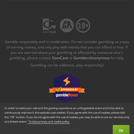
Gamble responsibly and in moderation. Do not consider gambling as a way
of earning money, and only play with money that you can afford to lose. If
you are worried about your gambling or affected by someone else's
gambling, please contact
GamCare
or
GamblersAnonymous
for help.
Gambling can be addictive, play responsibly!
In order to make your visit and the gaming experience an unforgettable event and to be able to
A special offer of free spins, no deposit bonus and free paysafecards can
continuously improve it, this website uses cookies. If you agree with the use of cookies, please click
be found at
gambleboost.com
the "OK" button. If you do not agree with the use of cookies, you may be able to use our services only
to a limited extent.
To data privacy and cookie policy
On gambleboost.com you will also find a great place to exchange in the
online casino forum
.
OK