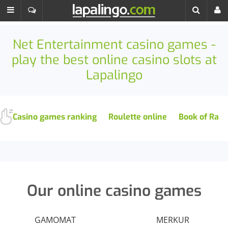
Net Entertainment casino games -
play the best online casino slots at
Lapalingo
Casino games ranking
Roulette online
Book of Ra o
Our online casino games
GAMOMAT
MERKUR